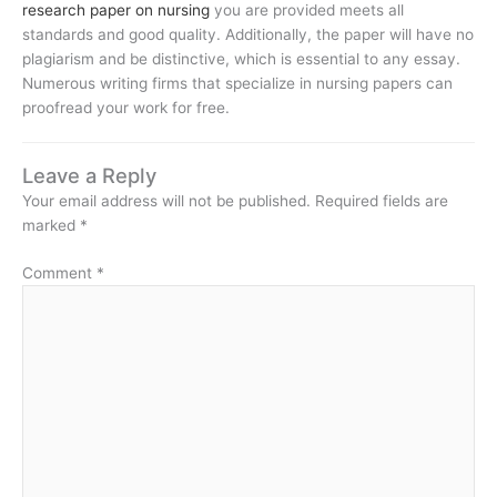
research paper on nursing
you are provided meets all
standards and good quality. Additionally, the paper will have no
plagiarism and be distinctive, which is essential to any essay.
Numerous writing firms that specialize in nursing papers can
proofread your work for free.
Leave a Reply
Your email address will not be published.
Required fields are
marked
*
Comment
*