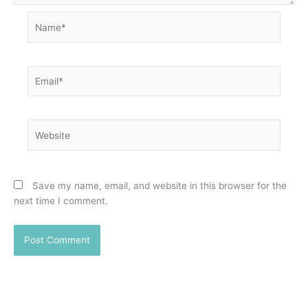
Name*
Email*
Website
Save my name, email, and website in this browser for the
next time I comment.