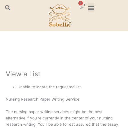
Skip
0
Cart
to
content
View a List
Unable to locate the requested list
Nursing Research Paper Writing Service
The nursing paper writing services might be the best
alternative if you’re currently in the center of your nursing
research writing. You’ll be able to rest assured that the essay