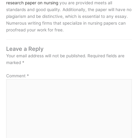
research paper on nursing
you are provided meets all
standards and good quality. Additionally, the paper will have no
plagiarism and be distinctive, which is essential to any essay.
Numerous writing firms that specialize in nursing papers can
proofread your work for free.
Leave a Reply
Your email address will not be published.
Required fields are
marked
*
Comment
*