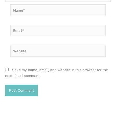
Name*
Email*
Website
Save my name, email, and website in this browser for the
next time I comment.