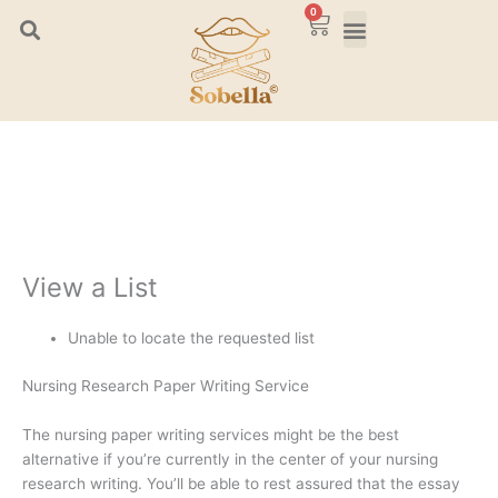
Skip
0
Cart
to
content
View a List
Unable to locate the requested list
Nursing Research Paper Writing Service
The nursing paper writing services might be the best
alternative if you’re currently in the center of your nursing
research writing. You’ll be able to rest assured that the essay