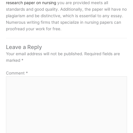
research paper on nursing
you are provided meets all
standards and good quality. Additionally, the paper will have no
plagiarism and be distinctive, which is essential to any essay.
Numerous writing firms that specialize in nursing papers can
proofread your work for free.
Leave a Reply
Your email address will not be published.
Required fields are
marked
*
Comment
*