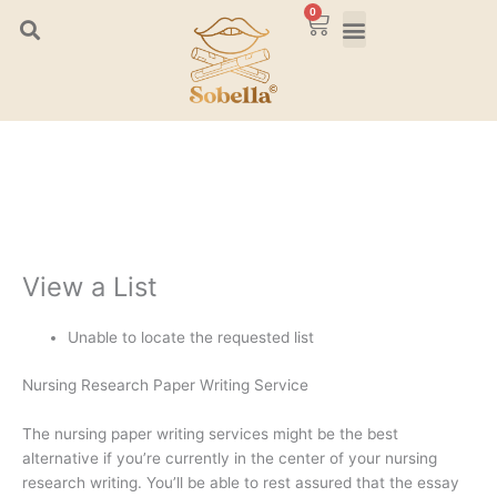
Skip
0
Cart
to
content
View a List
Unable to locate the requested list
Nursing Research Paper Writing Service
The nursing paper writing services might be the best
alternative if you’re currently in the center of your nursing
research writing. You’ll be able to rest assured that the essay