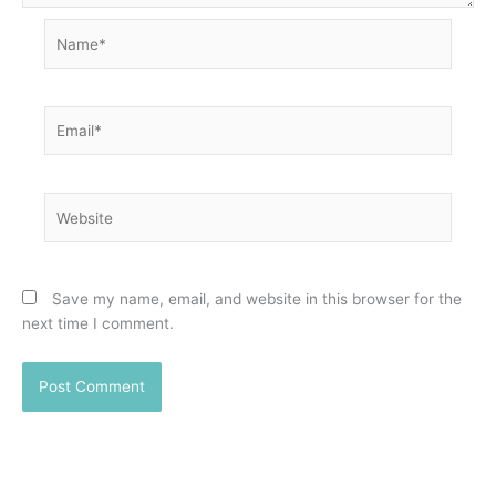
Name*
Email*
Website
Save my name, email, and website in this browser for the
next time I comment.