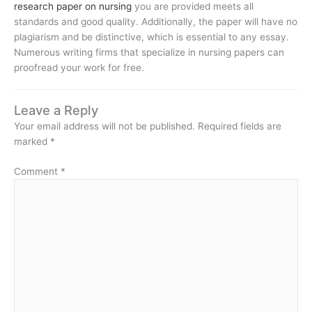
research paper on nursing
you are provided meets all
standards and good quality. Additionally, the paper will have no
plagiarism and be distinctive, which is essential to any essay.
Numerous writing firms that specialize in nursing papers can
proofread your work for free.
Leave a Reply
Your email address will not be published.
Required fields are
marked
*
Comment
*