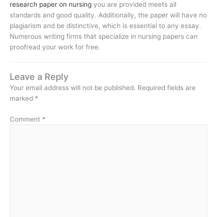
research paper on nursing
you are provided meets all
standards and good quality. Additionally, the paper will have no
plagiarism and be distinctive, which is essential to any essay.
Numerous writing firms that specialize in nursing papers can
proofread your work for free.
Leave a Reply
Your email address will not be published.
Required fields are
marked
*
Comment
*