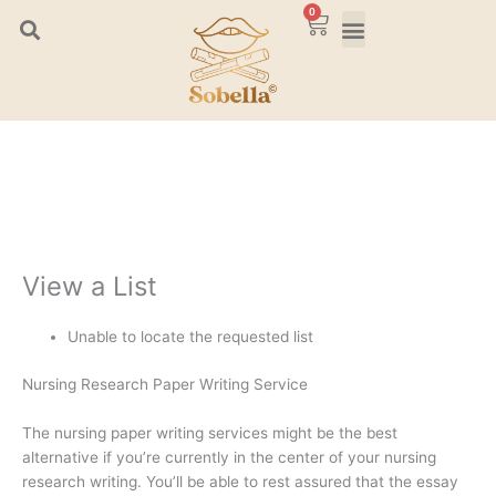
Skip
0
Cart
to
content
View a List
Unable to locate the requested list
Nursing Research Paper Writing Service
The nursing paper writing services might be the best
alternative if you’re currently in the center of your nursing
research writing. You’ll be able to rest assured that the essay