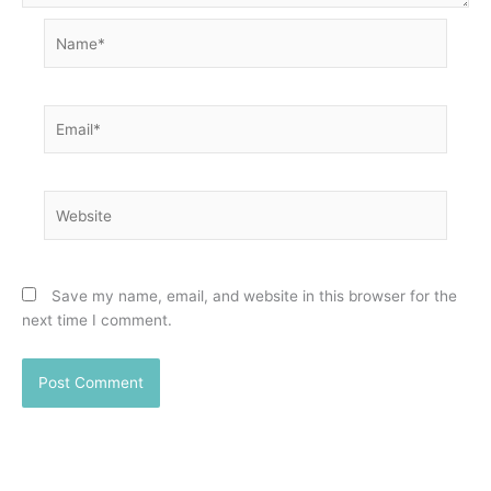
Name*
Email*
Website
Save my name, email, and website in this browser for the
next time I comment.