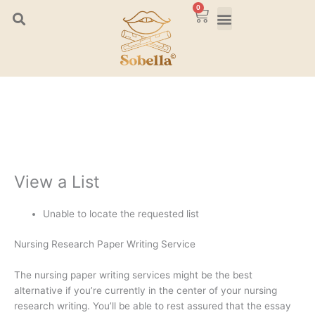
Skip
0
Cart
to
content
View a List
Unable to locate the requested list
Nursing Research Paper Writing Service
The nursing paper writing services might be the best
alternative if you’re currently in the center of your nursing
research writing. You’ll be able to rest assured that the essay