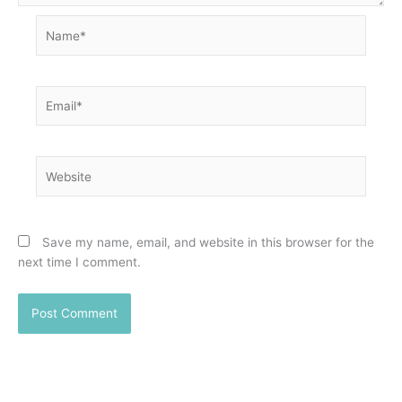
Name*
Email*
Website
Save my name, email, and website in this browser for the
next time I comment.