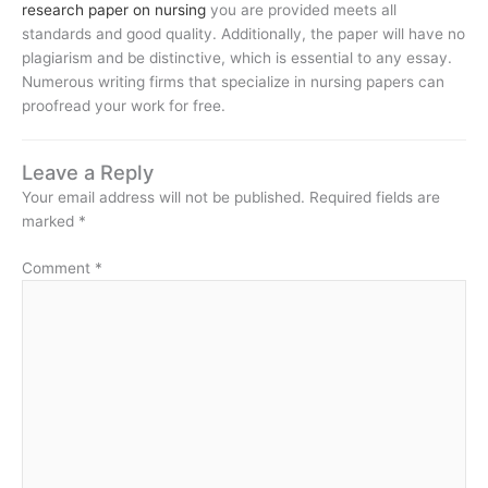
research paper on nursing
you are provided meets all
standards and good quality. Additionally, the paper will have no
plagiarism and be distinctive, which is essential to any essay.
Numerous writing firms that specialize in nursing papers can
proofread your work for free.
Leave a Reply
Your email address will not be published.
Required fields are
marked
*
Comment
*