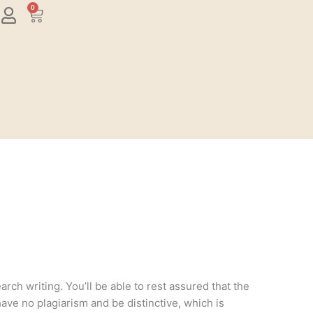
0
Cart
rch writing. You’ll be able to rest assured that the
have no plagiarism and be distinctive, which is