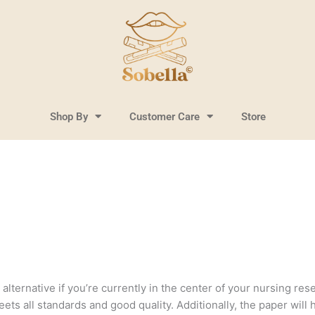
Shop By
Customer Care
Store
lternative if you’re currently in the center of your nursing resea
ts all standards and good quality. Additionally, the paper will 