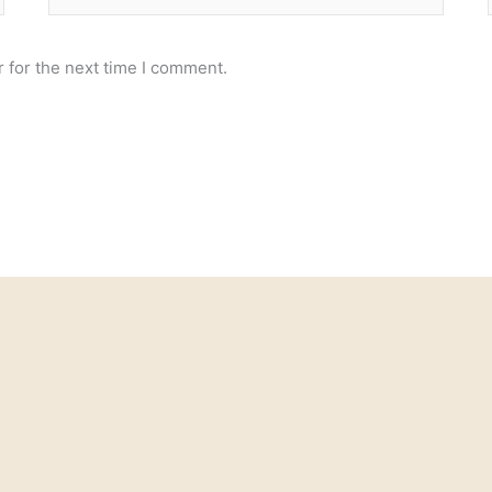
 for the next time I comment.