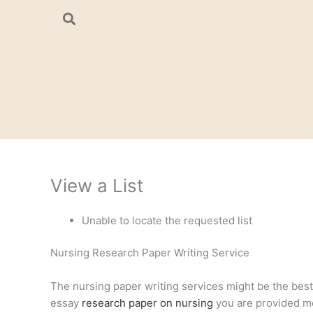
Skip
to
content
View a List
Unable to locate the requested list
Nursing Research Paper Writing Service
The nursing paper writing services might be the best a
essay
research paper on nursing
you are provided mee