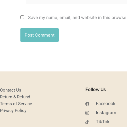
Save my name, email, and website in this browser
Follow Us
Contact Us
Return & Refund
Facebook
Terms of Service
Privacy Policy
Instagram
TikTok