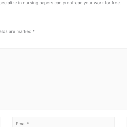
pecialize in nursing papers can proofread your work for free.
ields are marked
*
Email*