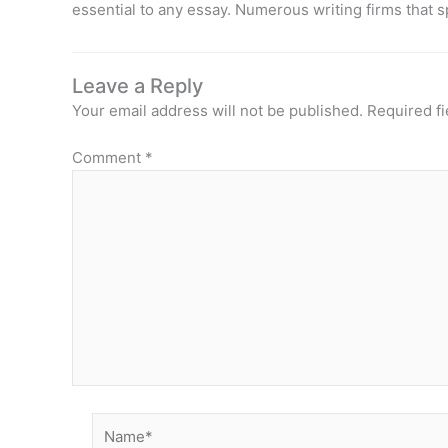
essential to any essay. Numerous writing firms that s
Leave a Reply
Your email address will not be published.
Required f
Comment
*
Name*