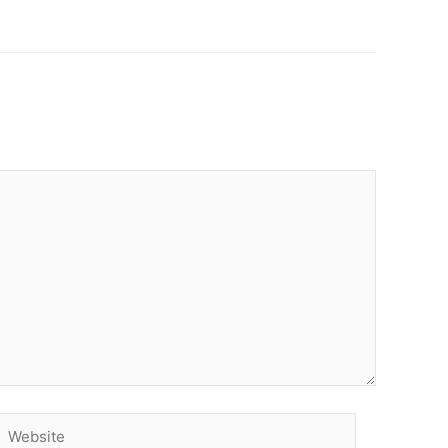
Website