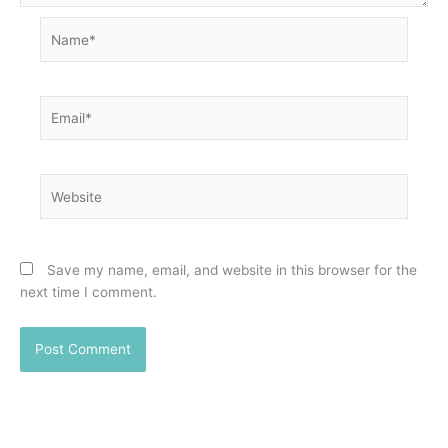
Name*
Email*
Website
Save my name, email, and website in this browser for the
next time I comment.