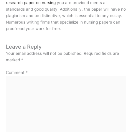
research paper on nursing
you are provided meets all
standards and good quality. Additionally, the paper will have no
plagiarism and be distinctive, which is essential to any essay.
Numerous writing firms that specialize in nursing papers can
proofread your work for free.
Leave a Reply
Your email address will not be published.
Required fields are
marked
*
Comment
*