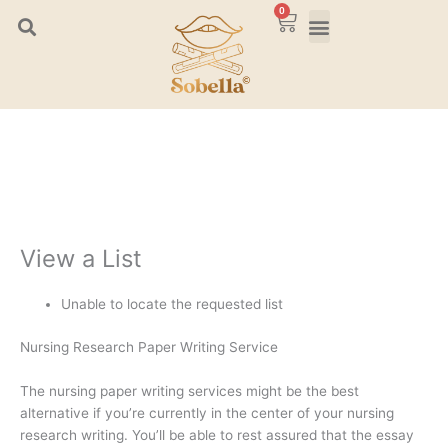
Skip
0
Cart
to
content
View a List
Unable to locate the requested list
Nursing Research Paper Writing Service
The nursing paper writing services might be the best
alternative if you’re currently in the center of your nursing
research writing. You’ll be able to rest assured that the essay