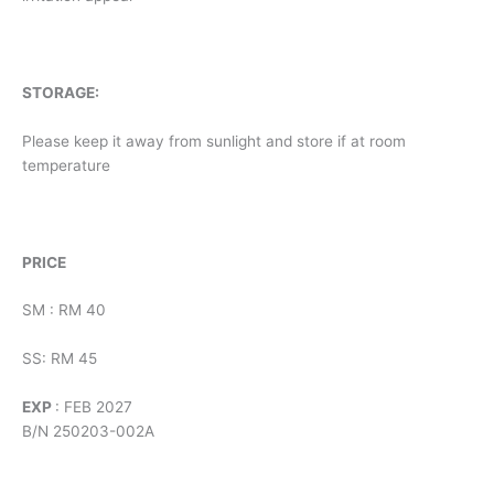
STORAGE:
Please keep it away from sunlight and store if at room
temperature
PRICE
SM : RM 40
SS: RM 45
EXP
: FEB 2027
B/N 250203-002A