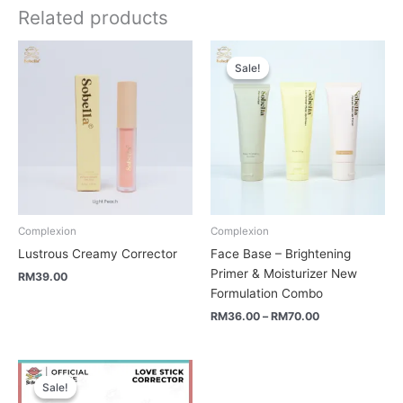
Related products
Price
range:
Sale!
Sale!
RM36.00
through
RM70.00
Complexion
Complexion
Lustrous Creamy Corrector
Face Base – Brightening
Primer & Moisturizer New
RM
39.00
Formulation Combo
RM
36.00
–
RM
70.00
Original
Current
price
price
Sale!
Sale!
was:
is: