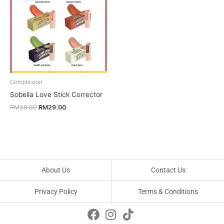
RM38.00.
RM29.00.
Complexion
Sobella Love Stick Corrector
RM
38.00
RM
29.00
About Us
Contact Us
Privacy Policy
Terms & Conditions