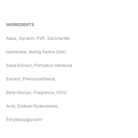
INGREDIENTS
Aqua, Gycerin, PVP, Saccharide
Isomerate, Aveng Sativa (Oat)
Seed Extract, Portulaca Oleracéa
Extract, Phenoxyethanol,
Beta-Glucan, Fragrance, Citric
Acid, Sodium Hyaluronate,
Éthylhexylglycerin