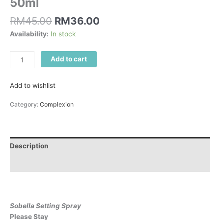
50ml
RM
45.00
RM
36.00
Availability:
In stock
Add to cart
Add to wishlist
Category:
Complexion
Description
Reviews (0)
Sobella Setting Spray
Please Stay