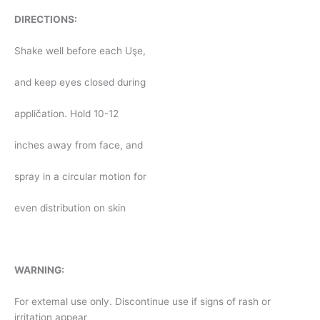
DIRECTIONS:
Shake well before each Uşe,
and keep eyes closed during
appličation. Hold 10-12
inches away from face, and
spray in a circular motion for
even distribution on skin
WARNING:
For extemal use only. Discontinue use if signs of rash or
irritation appear