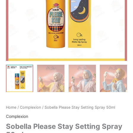
Home
/
Complexion
/ Sobella Please Stay Setting Spray 50ml
Complexion
Sobella Please Stay Setting Spray