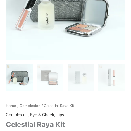
Home
/
Complexion
/ Celestial Raya Kit
Complexion
,
Eye & Cheek
,
Lips
Celestial Raya Kit