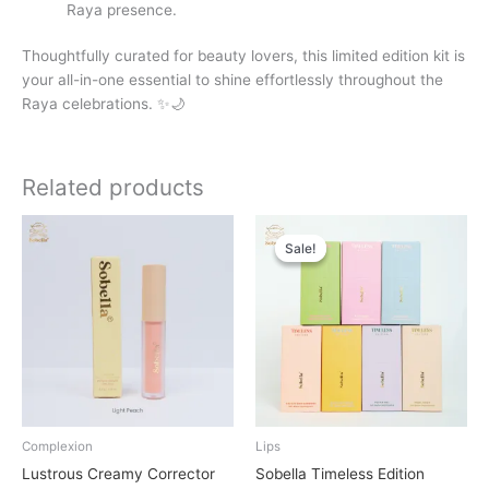
Raya presence.
Thoughtfully curated for beauty lovers, this limited edition kit is
your all-in-one essential to shine effortlessly throughout the
Raya celebrations. ✨🌙
Related products
Original
Current
price
price
Sale!
Sale!
was:
is:
RM40.00.
RM38.00.
Complexion
Lips
Lustrous Creamy Corrector
Sobella Timeless Edition