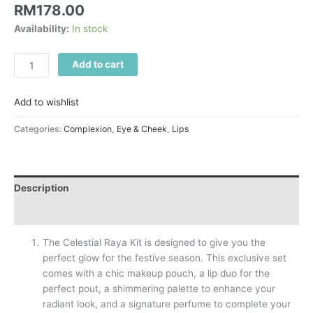
RM
178.00
Availability:
In stock
Add to cart
Add to wishlist
Categories:
Complexion
,
Eye & Cheek
,
Lips
Description
Reviews (0)
The Celestial Raya Kit is designed to give you the
perfect glow for the festive season. This exclusive set
comes with a chic makeup pouch, a lip duo for the
perfect pout, a shimmering palette to enhance your
radiant look, and a signature perfume to complete your