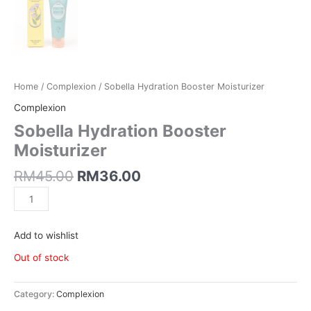
Home
/
Complexion
/ Sobella Hydration Booster Moisturizer
Complexion
Sobella Hydration Booster
Moisturizer
RM
45.00
RM
36.00
Add to wishlist
Out of stock
Category:
Complexion