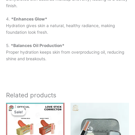
finish.
4.
*Enhances Glow*
Hydration gives skin a natural, healthy radiance, making
foundation look fresh.
5.
*Balances Oil Production*
Proper hydration keeps skin from overproducing oil, reducing
shine and breakouts.
Related products
Original
Current
price
price
Sale!
Sale!
was:
is:
RM38.00.
RM29.00.