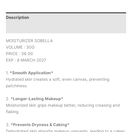
Description
Reviews (0)
MOISTURIZER SOBELLA
VOLUME : 30G
PRICE : 36.00
EXP : 8 MARCH 2027
1.
*Smooth Application*
Hydrated skin creates a soft, even canvas, preventing
patchiness.
2.
*Longer-Lasting Makeup*
Moisturized skin grips makeup better, reducing creasing and
flaking.
3.
*Prevents Dryness & Caking*
Dehydrated skin absorbs makeup unevenly, leading to a cakey