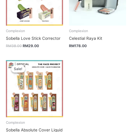
Complexion
Complexion
Sobella Love Stick Corrector
Celestial Raya Kit
RM
38.00
RM
29.00
RM
178.00
Price
range:
Sale!
Sale!
RM36.00
through
RM146.00
Complexion
Sobella Absolute Cover Liquid